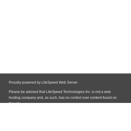
Proudly powered by LiteSpeed Web Server
Please be advised that LiteSpeed Technologies Inc. is not a web
hosting company and, as such, has no control over content found on
this site.